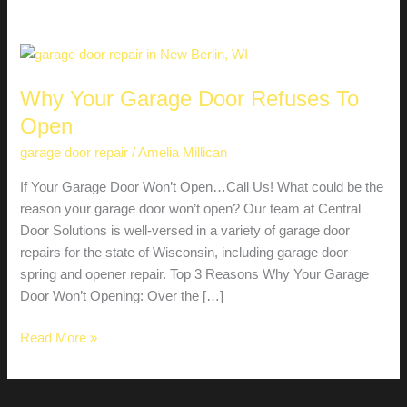
Why Your Garage Door Refuses To
Open
garage door repair
/
Amelia Millican
If Your Garage Door Won’t Open…Call Us! What could be the
reason your garage door won’t open? Our team at Central
Door Solutions is well-versed in a variety of garage door
repairs for the state of Wisconsin, including garage door
spring and opener repair. Top 3 Reasons Why Your Garage
Door Won’t Opening: Over the […]
Why
Read More »
Your
Garage
Door