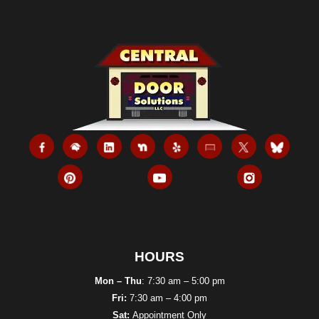
Refuses
To
Open
HOURS
Mon – Thu
: 7:30 am – 5:00 pm
Fri:
7:30 am – 4:00 pm
Sat:
Appointment Only