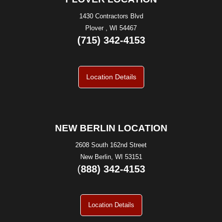
1430 Contractors Blvd
Plover , WI 54467
(715) 342-4153
Location Details
NEW BERLIN LOCATION
2608 South 162nd Street
New Berlin, WI 53151
(
888) 342-4153
Location Details