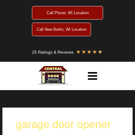
Skip
to
Call Plover, WI Location
content
Call New Berlin, WI Location
★
★
★
★
★
25 Ratings & Reviews
garage door opener