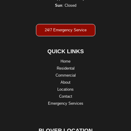
Sun
: Closed
24/7 Emergency Service
QUICK LINKS
Home
Residental
Commercial
About
Locations
Contact
Emergency Services
PLOVER LOCATION