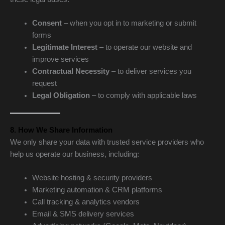
Consent
– when you opt in to marketing or submit
forms
Legitimate Interest
– to operate our website and
improve services
Contractual Necessity
– to deliver services you
request
Legal Obligation
– to comply with applicable laws
8. How We Share Information
We only share your data with trusted service providers who
help us operate our business, including:
Website hosting & security providers
Marketing automation & CRM platforms
Call tracking & analytics vendors
Email & SMS delivery services