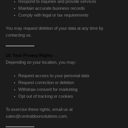
Respond to inquiries and provide services
Maintain accurate business records
Comply with legal or tax requirements
You may request deletion of your data at any time by
contacting us.
10. Your Privacy Rights
Depending on your location, you may:
Request access to your personal data
Request correction or deletion
Withdraw consent for marketing
Opt out of tracking or cookies
To exercise these rights, email us at
sales@centraldoorsolutions.com.