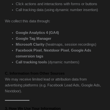
Click actions and interactions with forms or buttons
Call tracking data (using dynamic number insertion)
We collect this data through:
Google Analytics 4 (GA4)
Google Tag Manager
Microsoft Clarity
(heatmaps, session recordings)
Facebook Pixel
,
Nextdoor Pixel
,
Google Ads
conversion tags
Call tracking tools
(dynamic numbers)
C. Information from Other Sources
We may receive limited lead or attribution data from
advertising platforms (e.g. Facebook Lead Ads, Google Ads,
Nextdoor).
3. How We Use Your Information