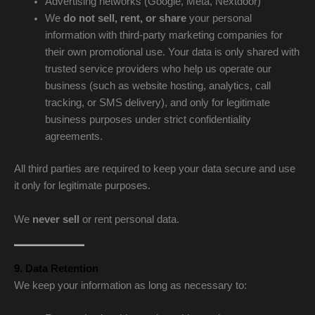
Advertising networks (Google, Meta, Nextdoor)
We
do not sell, rent, or share
your personal
information with third-party marketing companies for
their own promotional use. Your data is only shared with
trusted service providers who help us operate our
business (such as website hosting, analytics, call
tracking, or SMS delivery), and only for legitimate
business purposes under strict confidentiality
agreements.
All third parties are required to keep your data secure and use
it only for legitimate purposes.
We
never sell
or rent personal data.
9. Data Retention
We keep your information as long as necessary to: