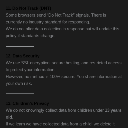
11. Do Not Track (DNT)
Some browsers send “Do Not Track” signals. There is
currently no industry standard for responding.
We do not alter data collection in response but will update this
policy if standards change.
12. Data Security
We use SSL encryption, secure hosting, and restricted access
to protect your information.
However, no method is 100% secure. You share information at
your own risk.
13. Children’s Privacy
We do not knowingly collect data from children under
13 years
old
.
If we learn we have collected data from a child, we delete it