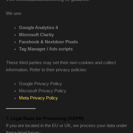
We use:
Google Analytics 4
Microsoft Clarity
Facebook & Nextdoor Pixels
Tag Manager / Ads scripts
These third parties may set their own cookies and collect
information. Refer to their privacy policies:
Google Privacy Policy
Microsoft Privacy Policy
Meta Privacy Policy
7. Legal Basis for Processing (GDPR)
If you are located in the EU or UK, we process your data under
these legal bases: