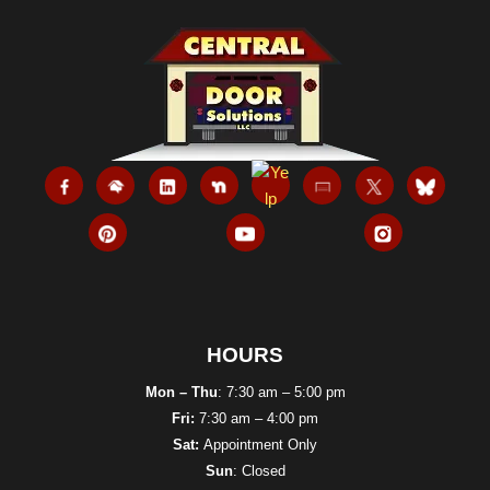
HOURS
Mon – Thu
: 7:30 am – 5:00 pm
Fri:
7:30 am – 4:00 pm
Sat:
Appointment Only
Sun
: Closed