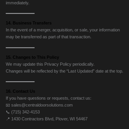
immediately.
14. Business Transfers
In the event of a merger, acquisition, or sale, your information
may be transferred as part of that transaction.
15. Changes to This Policy
We may update this Privacy Policy periodically.
Changes will be reflected by the “Last Updated” date at the top.
16. Contact Us
If you have questions or requests, contact us:
📧 sales@centraldoorsolutions.com
📞 (715) 342-4153
📍 1430 Contractors Blvd, Plover, WI 54467