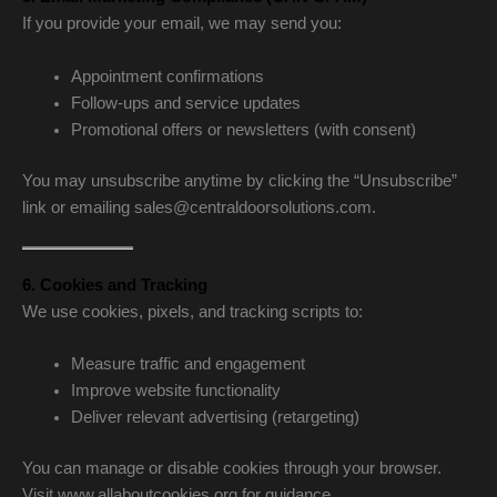
If you provide your email, we may send you:
Appointment confirmations
Follow-ups and service updates
Promotional offers or newsletters (with consent)
You may unsubscribe anytime by clicking the “Unsubscribe”
link or emailing sales@centraldoorsolutions.com.
6. Cookies and Tracking
We use cookies, pixels, and tracking scripts to:
Measure traffic and engagement
Improve website functionality
Deliver relevant advertising (retargeting)
You can manage or disable cookies through your browser.
Visit www.allaboutcookies.org for guidance.