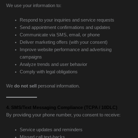
We use your information to:
Respond to your inquiries and service requests
Send appointment confirmations and updates
Communicate via SMS, email, or phone
Deliver marketing offers (with your consent)
Improve website performance and advertising
campaigns
Analyze trends and user behavior
Comply with legal obligations
We
do not sell
personal information.
4. SMS/Text Messaging Compliance (TCPA / 10DLC)
By providing your phone number, you consent to receive:
Service updates and reminders
Missed call text-backs