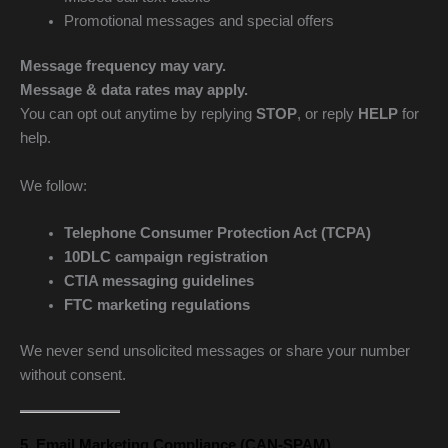
Promotional messages and special offers
Message frequency may vary.
Message & data rates may apply.
You can opt out anytime by replying
STOP
, or reply
HELP
for
help.
We follow:
Telephone Consumer Protection Act (TCPA)
10DLC campaign registration
CTIA messaging guidelines
FTC marketing regulations
We never send unsolicited messages or share your number
without consent.
5. Email Marketing Compliance (CAN-SPAM)