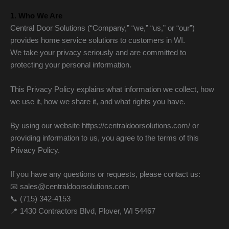
1. Who We Are
Central Door Solutions (“Company,” “we,” “us,” or “our”)
provides home service solutions to customers in WI.
We take your privacy seriously and are committed to
protecting your personal information.
This Privacy Policy explains what information we collect, how
we use it, how we share it, and what rights you have.
By using our website https://centraldoorsolutions.com/ or
providing information to us, you agree to the terms of this
Privacy Policy.
If you have any questions or requests, please contact us:
📧 sales@centraldoorsolutions.com
📞 (715) 342-4153
📍 1430 Contractors Blvd, Plover, WI 54467