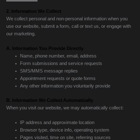
2. Information We Collect
We collect personal and non-personal information when you
use our website, submit a form, call or text us, or engage with
our marketing.
A. Information You Provide Directly
Name, phone number, email, address
Form submissions and service requests
SMS/MMS message replies
Appointment requests or quote forms
Any other information you voluntarily provide
B. Information We Collect Automatically
When you visit our website, we may automatically collect:
IP address and approximate location
Browser type, device info, operating system
Pages visited, time on site, referring sources