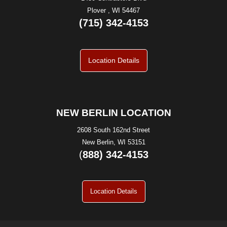
Plover , WI 54467
(715) 342-4153
Location Details
NEW BERLIN LOCATION
2608 South 162nd Street
New Berlin, WI 53151
(
888) 342-4153
Location Details