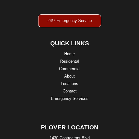
24/7 Emergency Service
QUICK LINKS
Home
Residental
Commercial
About
Locations
Contact
Emergency Services
PLOVER LOCATION
1430 Contractors Blvd