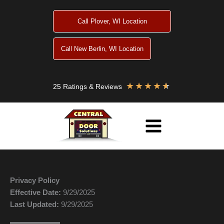
Skip
to
Call Plover, WI Location
content
Call New Berlin, WI Location
★
★
★
★
★
25 Ratings & Reviews
Privacy Policy
Effective Date:
9/29/2025
Last Updated:
9/29/2025