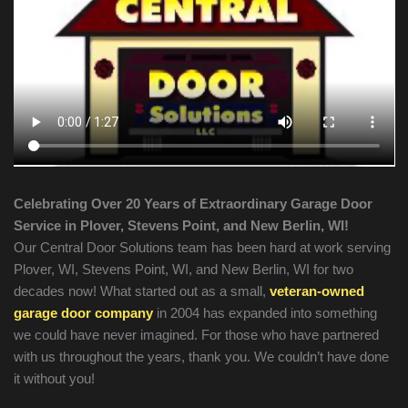
Celebrating Over 20 Years of Extraordinary Garage Door
Service in Plover, Stevens Point, and New Berlin, WI!
Our Central Door Solutions team has been hard at work serving
Plover, WI, Stevens Point, WI, and New Berlin, WI for two
decades now! What started out as a small,
veteran-owned
garage door company
in 2004 has expanded into something
we could have never imagined. For those who have partnered
with us throughout the years, thank you. We couldn’t have done
it without you!