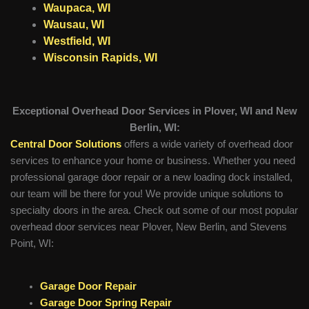
Waupaca, WI
Wausau, WI
Westfield, WI
Wisconsin Rapids, WI
Exceptional Overhead Door Services in Plover, WI and New
Berlin, WI:
Central Door Solutions
offers a wide variety of overhead door
services to enhance your home or business. Whether you need
professional garage door repair or a new loading dock installed,
our team will be there for you! We provide unique solutions to
specialty doors in the area. Check out some of our most popular
overhead door services near Plover, New Berlin, and Stevens
Point, WI:
Garage Door Repair
Garage Door Spring Repair