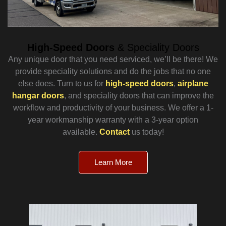
High-Speed Doors
& Speciality Doors
Any unique door that you need serviced, we’ll be there! We
provide speciality solutions and do the jobs that no one
else does. Turn to us for
high-speed doors
,
airplane
hangar doors
, and speciality doors that can improve the
workflow and productivity of your business. We offer a 1-
year workmanship warranty with a 3-year option
available.
Contact
us today!
Learn More