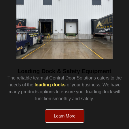
Loading Dock & Safety Equipment
The reliable team at Central Door Solutions caters to the
needs of the
loading docks
of your business. We have
many products options to ensure your loading dock will
function smoothly and safely.
Learn More