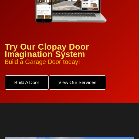
Try Our Clopay Door
Imagination System
Build a Garage Door today!
Build A Door
View Our Services