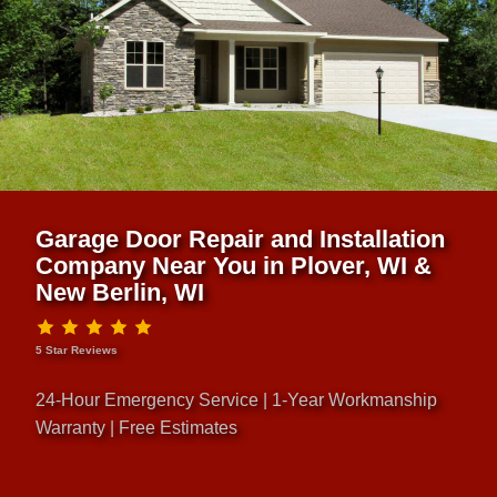
Garage Door Repair and Installation
Company Near You in Plover, WI &
New Berlin, WI
5 Star Reviews
24-Hour Emergency Service | 1-Year Workmanship
Warranty | Free Estimates