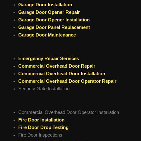
Garage Door Installation
Garage Door Opener Repair
Garage Door Opener Installation
Garage Door Panel Replacement
Garage Door Maintenance
Emergency Repair Services
Commercial Overhead Door Repair
Commercial Overhead Door Installation
Commercial Overhead Door Operator Repair
Security Gate Installation
Commercial Overhead Door Operator Installation
Fire Door Installation
Fire Door Drop Testing
Fire Door Inspections