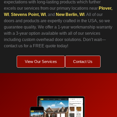
expectations with long-lasting products which further
excels our services from our primary locations near
Plover,
WI
,
Stevens Point, WI
, and
New Berlin, WI
. All of our
doors and products are expertly crafted in the USA, so we
guarantee quality. We offer a 1-year workmanship warranty
with a 3-year option available with all of our services
including custom overhead door solutions. Don’t wait—
contact us for a FREE quote today!
View Our Services
Contact Us