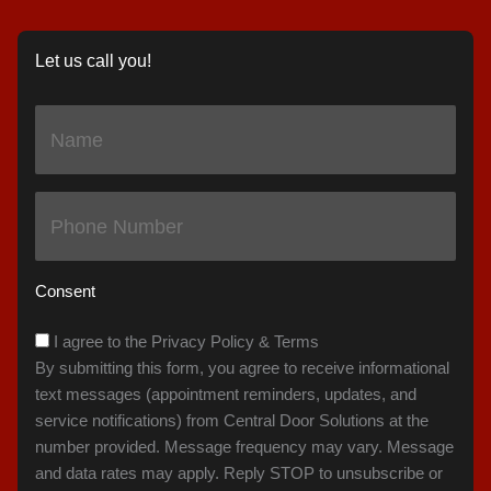
Let us call you!
Name
(Required)
Phone
(Required)
Consent
I agree to the Privacy Policy & Terms
By submitting this form, you agree to receive informational
text messages (appointment reminders, updates, and
service notifications) from Central Door Solutions at the
number provided. Message frequency may vary. Message
and data rates may apply. Reply STOP to unsubscribe or