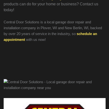
products can do for your home or business? Contact us
today!
Central Door Solutions is a local garage door repair and
installation company in Plover, WI and New Berlin, WI, backed
by over 20 years of service in the industry, so
schedule an
appointment
with us now!