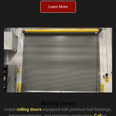
Learn More
Rolling Doors
Install
rolling doors
equipped with premium ball bearings,
balanced designs, and precision construction.
Call
us