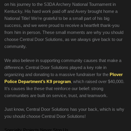
on his journey to the S3DA Archery National Tournament in
Kentucky. His hard work paid off and Avery brought home a
National Title! We’re grateful to be a small part of his big
success, and we were proud to receive a heartfelt thank-you
from him in person. These small moments are why you should
choose Central Door Solutions, as we always give back to our
community.
We also believe in supporting community causes that make a
difference. Central Door Solutions played a key role in
organizing and donating to a massive fundraiser for the
Plover
Police Department’s K9 program
, which raised over $40,000.
It’s causes like these that reinforce our belief: strong
communities are built on service, trust, and teamwork.
Just know, Central Door Solutions has your back, which is why
you should choose Central Door Solutions!
Specialty Projects Never Stop Us