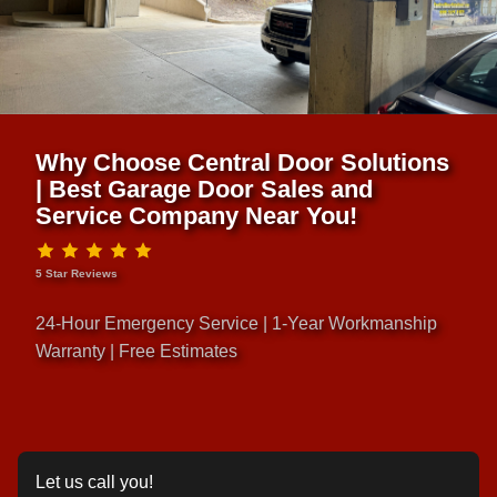
Why Choose Central Door Solutions
| Best Garage Door Sales and
Service Company Near You!
5 Star Reviews
24-Hour Emergency Service | 1-Year Workmanship
Warranty | Free Estimates
Let us call you!