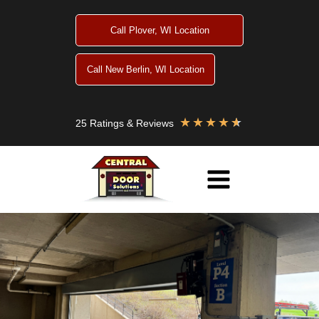
Skip
to
Call Plover, WI Location
content
Call New Berlin, WI Location
★
★
★
★
★
25 Ratings & Reviews