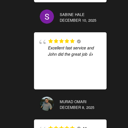
SABINE HALE
DECEMBER 10, 2025
Excellent fast service and
John did the great job 👍
MURAD OMARI
DECEMBER 8, 2025