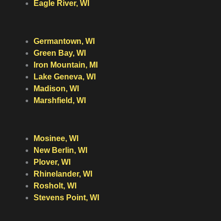
Eagle River, WI
Germantown, WI
Green Bay, WI
Iron Mountain, MI
Lake Geneva, WI
Madison, WI
Marshfield, WI
Mosinee, WI
New Berlin, WI
Plover, WI
Rhinelander, WI
Rosholt, WI
Stevens Point, WI