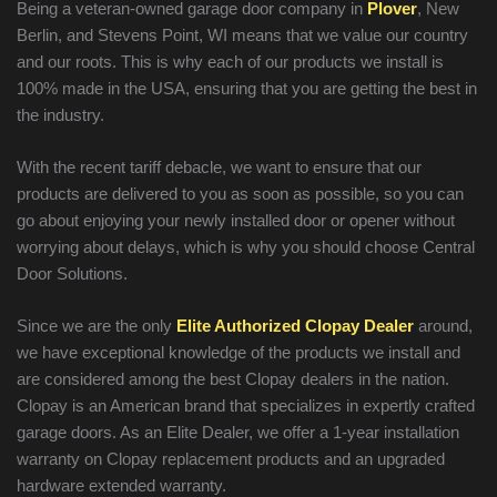
Being a veteran-owned garage door company in
Plover
, New
Berlin, and Stevens Point, WI means that we value our country
and our roots. This is why each of our products we install is
100% made in the USA, ensuring that you are getting the best in
the industry.
With the recent tariff debacle, we want to ensure that our
products are delivered to you as soon as possible, so you can
go about enjoying your newly installed door or opener without
worrying about delays, which is why you should choose Central
Door Solutions.
Since we are the only
Elite Authorized Clopay Dealer
around,
we have exceptional knowledge of the products we install and
are considered among the best Clopay dealers in the nation.
Clopay is an American brand that specializes in expertly crafted
garage doors. As an Elite Dealer, we offer a 1-year installation
warranty on Clopay replacement products and an upgraded
hardware extended warranty.