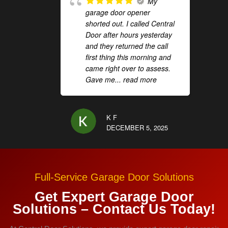
My
garage door opener
shorted out. I called Central
Door after hours yesterday
and they returned the call
first thing this morning and
came right over to assess.
Gave me
... read more
K F
DECEMBER 5, 2025
Full-Service Garage Door Solutions
Get Expert Garage Door
Solutions – Contact Us Today!