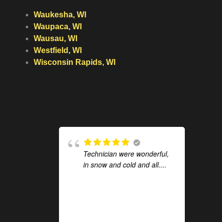
Waukesha, WI
Waupaca, WI
Wausau, WI
Westfield, WI
Wisconsin Rapids, WI
Technician were wonderful,
in snow and cold and all....