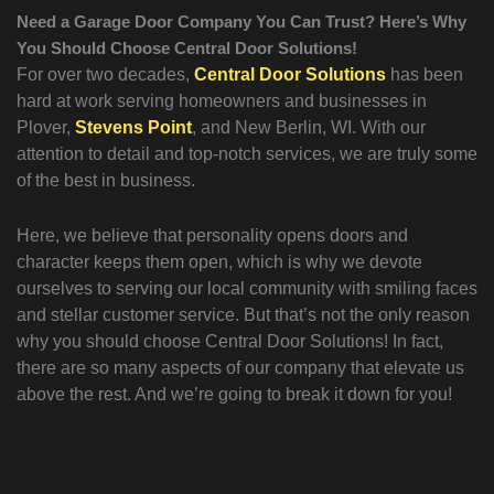
Need a Garage Door Company You Can Trust? Here’s Why
You Should Choose Central Door Solutions!
For over two decades,
Central Door Solutions
has been
hard at work serving homeowners and businesses in
Plover,
Stevens Point
, and New Berlin, WI. With our
attention to detail and top-notch services, we are truly some
of the best in business.
Here, we believe that personality opens doors and
character keeps them open, which is why we devote
ourselves to serving our local community with smiling faces
and stellar customer service. But that’s not the only reason
why you should choose Central Door Solutions! In fact,
there are so many aspects of our company that elevate us
above the rest. And we’re going to break it down for you!