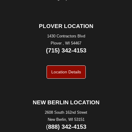
PLOVER LOCATION
1430 Contractors Blvd
Plover , WI 54467
(715) 342-4153
Location Details
NEW BERLIN LOCATION
2608 South 162nd Street
New Berlin, WI 53151
(
888) 342-4153