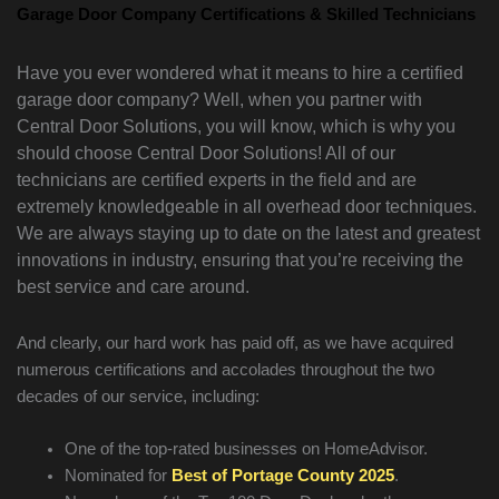
Garage Door Company Certifications & Skilled Technicians
Have you ever wondered what it means to hire a certified
garage door company? Well, when you partner with
Central Door Solutions, you will know, which is why you
should choose Central Door Solutions! All of our
technicians are certified experts in the field and are
extremely knowledgeable in all overhead door techniques.
We are always staying up to date on the latest and greatest
innovations in industry, ensuring that you’re receiving the
best service and care around.
And clearly, our hard work has paid off, as we have acquired
numerous certifications and accolades throughout the two
decades of our service, including:
One of the top-rated businesses on HomeAdvisor.
Nominated for
Best of Portage County 2025
.