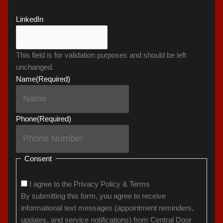
LinkedIn
This field is for validation purposes and should be left
unchanged.
Name
(Required)
Phone
(Required)
Consent
I agree to the Privacy Policy & Terms
By submitting this form, you agree to receive
informational text messages (appointment reminders,
updates, and service notifications) from Central Door