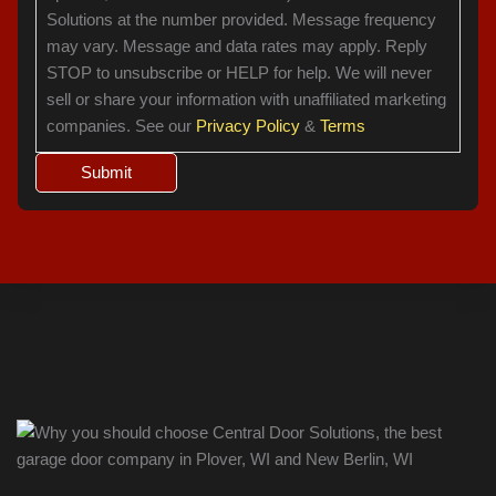
Solutions at the number provided. Message frequency
may vary. Message and data rates may apply. Reply
STOP to unsubscribe or HELP for help. We will never
sell or share your information with unaffiliated marketing
companies. See our
Privacy Policy
&
Terms