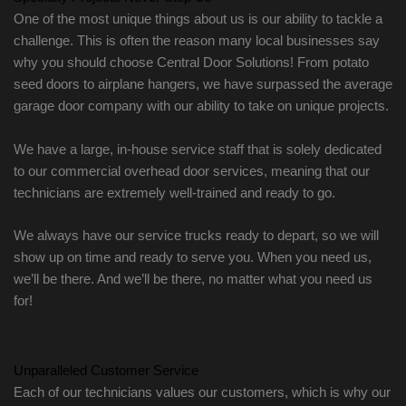
One of the most unique things about us is our ability to tackle a
challenge. This is often the reason many local businesses say
why you should choose Central Door Solutions! From potato
seed doors to airplane hangers, we have surpassed the average
garage door company with our ability to take on unique projects.
We have a large, in-house service staff that is solely dedicated
to our commercial overhead door services, meaning that our
technicians are extremely well-trained and ready to go.
We always have our service trucks ready to depart, so we will
show up on time and ready to serve you. When you need us,
we’ll be there. And we’ll be there, no matter what you need us
for!
Unparalleled Customer Service
Each of our technicians values our customers, which is why our