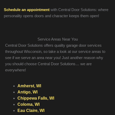
Schedule an appointment
with Central Door Solutions: where
personality opens doors and character keeps them open!
Service Areas Near You
Central Door Solutions offers quality garage door services
throughout Wisconsin, so take a look at our service areas to
see if we serve an area near you! Just another reason why
you should choose Central Door Solutions… we are
everywhere!
Amherst, WI
Antigo, WI
Chippewa Falls, WI
Coloma, WI
Eau Claire, WI