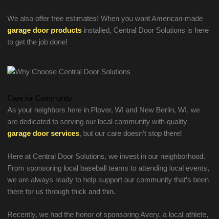
We also offer free estimates! When you want American-made
garage door products
installed, Central Door Solutions is here
to get the job done!
Care for Community
As your neighbors here in Plover, WI and New Berlin, WI, we
are dedicated to serving our local community with quality
garage door services
, but our care doesn’t stop there!
Here at Central Door Solutions, we invest in our neighborhood.
From sponsoring local baseball teams to attending local events,
we are always ready to help support our community that’s been
there for us through thick and thin.
Recently, we had the honor of sponsoring Avery, a local athlete,