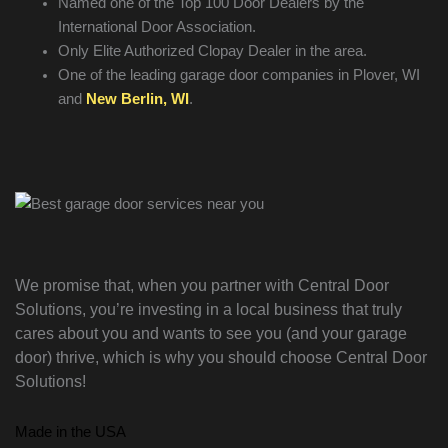
Named one of the Top 100 Door Dealers by the
International Door Association.
Only Elite Authorized Clopay Dealer in the area.
One of the leading garage door companies in Plover, WI
and
New Berlin, WI
.
We promise that, when you partner with Central Door
Solutions, you’re investing in a local business that truly
cares about you and wants to see you (and your garage
door) thrive, which is why you should choose Central Door
Solutions!
Made in the USA