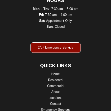
HOURS
Mon – Thu
: 7:30 am – 5:00 pm
Fri:
7:30 am – 4:00 pm
Sat:
Appointment Only
Sun
: Closed
24/7 Emergency Service
QUICK LINKS
Home
Residental
Commercial
About
Locations
Contact
Emergency Services