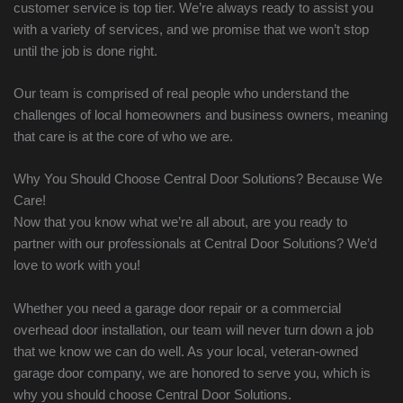
customer service is top tier. We’re always ready to assist you
with a variety of services, and we promise that we won’t stop
until the job is done right.
Our team is comprised of real people who understand the
challenges of local homeowners and business owners, meaning
that care is at the core of who we are.
Why You Should Choose Central Door Solutions? Because We
Care!
Now that you know what we’re all about, are you ready to
partner with our professionals at Central Door Solutions? We’d
love to work with you!
Whether you need a garage door repair or a commercial
overhead door installation, our team will never turn down a job
that we know we can do well. As your local, veteran-owned
garage door company, we are honored to serve you, which is
why you should choose Central Door Solutions.