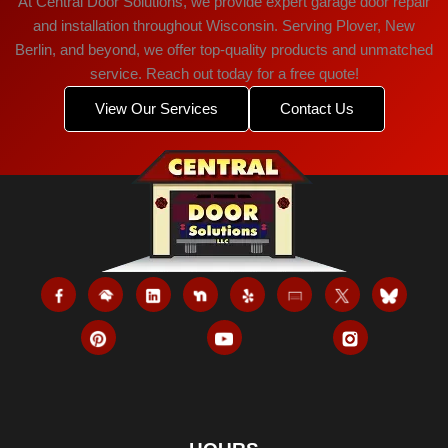
At Central Door Solutions, we provide expert garage door repair
and installation throughout Wisconsin. Serving Plover, New
Berlin, and beyond, we offer top-quality products and unmatched
service. Reach out today for a free quote!
View Our Services
Contact Us