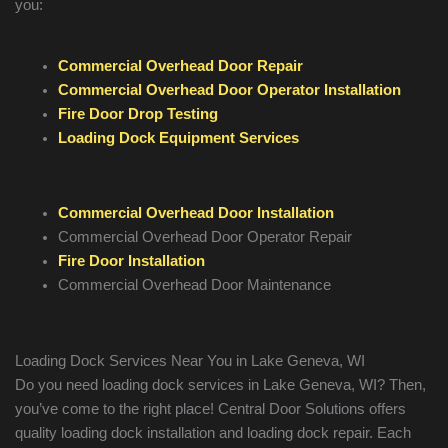
you:
Commercial Overhead Door Repair
Commercial Overhead Door Operator Installation
Fire Door Drop Testing
Loading Dock Equipment Services
Commercial Overhead Door Installation
Commercial Overhead Door Operator Repair
Fire Door Installation
Commercial Overhead Door Maintenance
Loading Dock Services Near You in Lake Geneva, WI
Do you need loading dock services in Lake Geneva, WI? Then,
you’ve come to the right place! Central Door Solutions offers
quality loading dock installation and loading dock repair. Each