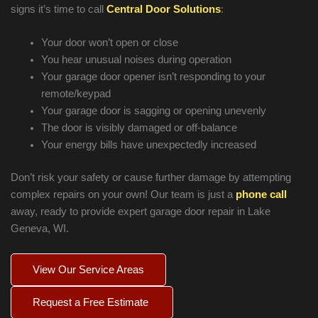
signs it’s time to call
Central Door Solutions
:
Your door won’t open or close
You hear unusual noises during operation
Your garage door opener isn’t responding to your
remote/keypad
Your garage door is sagging or opening unevenly
The door is visibly damaged or off-balance
Your energy bills have unexpectedly increased
Don’t risk your safety or cause further damage by attempting
complex repairs on your own! Our team is just a
phone call
away, ready to provide expert garage door repair in
Lake
Geneva
, WI.
View Our Service Areas
Request a Free Estimate