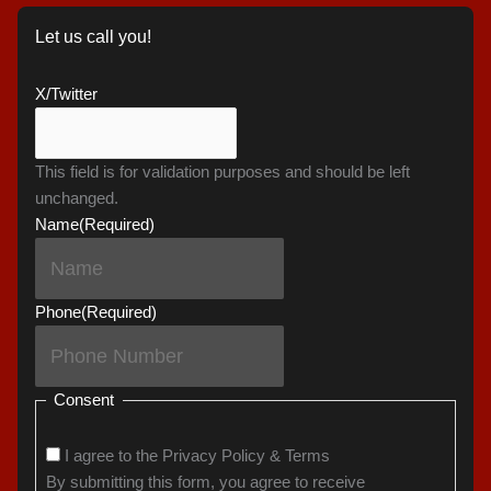
Let us call you!
X/Twitter
This field is for validation purposes and should be left
unchanged.
Name
(Required)
Phone
(Required)
Consent
I agree to the Privacy Policy & Terms
By submitting this form, you agree to receive