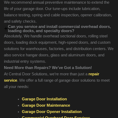
We recommend annual preventive maintenance to extend the
life of your garage door. Our tune-ups include lubrication,
balance testing, spring and cable inspection, opener calibration,
and safety checks.
Can you service and install commercial overhead doors,
loading docks, and specialty doors?
Absolutely. We handle overhead sectional doors, rolling steel
doors, loading dock equipment, high-speed doors, and custom
solutions for warehouses, factories, and distribution centers. We
also service hangar doors, glass and aluminum doors, and
industrial entry systems.
Need More than Repairs? We’ve Got a Solution!
At Central Door Solutions, we’re more than just a
repair
service
. We offer a full range of garage door solutions to meet
all your needs:
Garage Door Installation
Garage Door Maintenance
Garage Door Opener Installation
Commercial Overhead Door Services