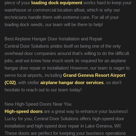
piece of your
loading dock equipment
works hard to keep your
warehouse or commercial location afloat, which is why our
technicians handle them with extreme care. For all of your
loading dock needs, our team will be there to help!
Best Airplane Hangar Door Installation and Repair
Central Door Solutions prides itself on being one of the only
overhead door companies around that’s willing to do the difficult
jobs, and we know how much work iis required for an airplane
hangar door repair or installation! However, our team is eager to
serve local airports, including
Grand Geneva Resort Airport
(C02)
, with stellar
airplane hangar door services
, so don’t
hesitate to reach out to our team today!
New High-Speed Doors Near You
High-speed doors
are a great way to enhance your business!
Lucky for you, Central Door Solutions offers high-speed door
installation and high-speed door repair in Lake Geneva, WI!
These doors are perfect for keeping your business operations