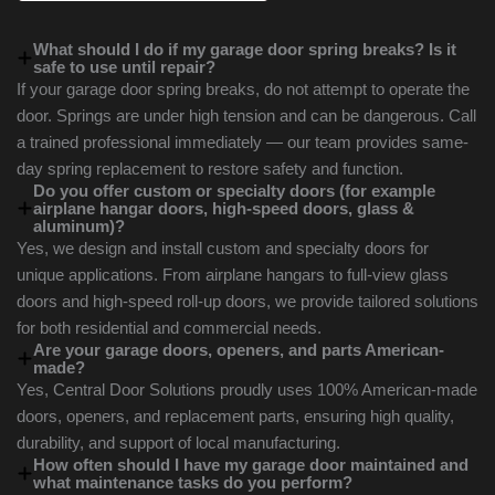
What should I do if my garage door spring breaks? Is it
safe to use until repair?
If your garage door spring breaks, do not attempt to operate the
door. Springs are under high tension and can be dangerous. Call
a trained professional immediately — our team provides same-
day spring replacement to restore safety and function.
Do you offer custom or specialty doors (for example
airplane hangar doors, high-speed doors, glass &
aluminum)?
Yes, we design and install custom and specialty doors for
unique applications. From airplane hangars to full-view glass
doors and high-speed roll-up doors, we provide tailored solutions
for both residential and commercial needs.
Are your garage doors, openers, and parts American-
made?
Yes, Central Door Solutions proudly uses 100% American-made
doors, openers, and replacement parts, ensuring high quality,
durability, and support of local manufacturing.
How often should I have my garage door maintained and
what maintenance tasks do you perform?