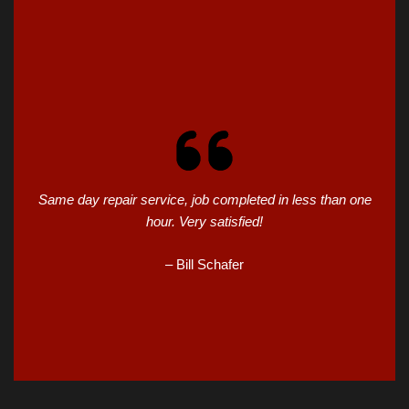
Same day repair service, job completed in less than one
hour. Very satisfied!
– Bill Schafer