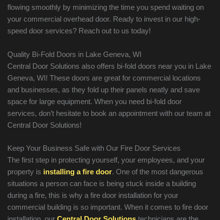
flowing smoothly by minimizing the time you spend waiting on
your commercial overhead door. Ready to invest in our high-
speed door services? Reach out to us today!
Quality Bi-Fold Doors in Lake Geneva, WI
Central Door Solutions also offers bi-fold doors near you in Lake
Geneva, WI! These doors are great for commercial locations
and businesses, as they fold up their panels neatly and save
space for large equipment. When you need bi-fold door
services, don’t hesitate to book an appointment with our team at
Central Door Solutions!
Keep Your Business Safe with Our Fire Door Services
The first step in protecting yourself, your employees, and your
property is
installing a fire door
. One of the most dangerous
situations a person can face is being stuck inside a building
during a fire, this is why a fire door installation for your
commercial building is so important. When it comes to fire door
installation, our
Central Door Solutions
technicians are the