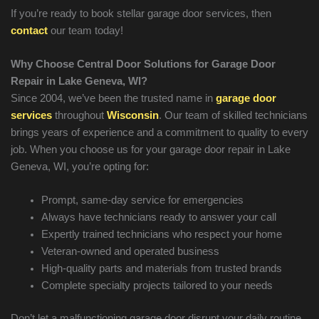
If you’re ready to book stellar garage door services, then
contact
our team today!
Why Choose Central Door Solutions for Garage Door
Repair in
Lake Geneva
, WI?
Since 2004, we’ve been the trusted name in
garage door
services
throughout
Wisconsin
. Our team of skilled technicians
brings years of experience and a commitment to quality to every
job. When you choose us for your garage door repair in
Lake
Geneva
, WI, you’re opting for:
Prompt, same-day service for emergencies
Always have technicians ready to answer your call
Expertly trained technicians who respect your home
Veteran-owned and operated business
High-quality parts and materials from trusted brands
Complete specialty projects tailored to your needs
Don’t let a malfunctioning garage door disrupt your daily routine.