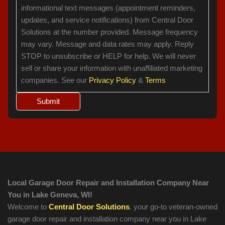
informational text messages (appointment reminders,
updates, and service notifications) from Central Door
Solutions at the number provided. Message frequency
may vary. Message and data rates may apply. Reply
STOP to unsubscribe or HELP for help. We will never
sell or share your information with unaffiliated marketing
companies. See our
Privacy Policy
&
Terms
Local Garage Door Repair and Installation Company Near
You in Lake Geneva, WI!
Welcome to
Central Door Solutions
, your go-to veteran-owned
garage door repair and installation company near you in Lake