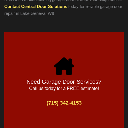
Contact Central Door Solutions
today for reliable garage door
repair in
Lake Geneva
, WI!
Need Garage Door Services?
Call us today for a FREE estimate!
(715) 342-4153