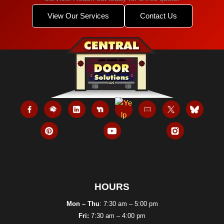
View Our Services
Contact Us
HOURS
Mon – Thu
: 7:30 am – 5:00 pm
Fri:
7:30 am – 4:00 pm