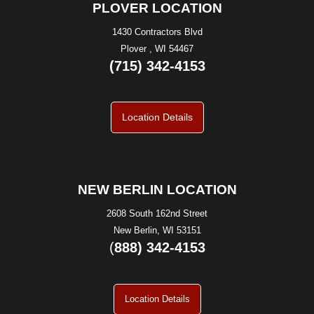
PLOVER LOCATION
1430 Contractors Blvd
Plover , WI 54467
(715) 342-4153
Location Details
NEW BERLIN LOCATION
2608 South 162nd Street
New Berlin, WI 53151
(
888) 342-4153
Location Details