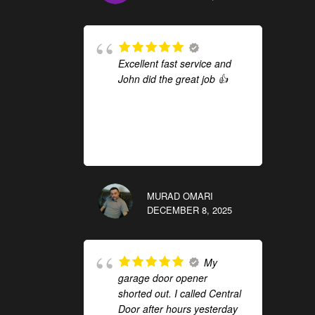
Excellent fast service and
John did the great job 👍
MURAD OMARI
DECEMBER 8, 2025
My
garage door opener
shorted out. I called Central
Door after hours yesterday