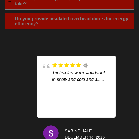
take?
Do you provide insulated overhead doors for energy
efficiency?
Technician were wonderful,
in snow and cold and all....
SABINE HALE
DECEMBER 10, 2025