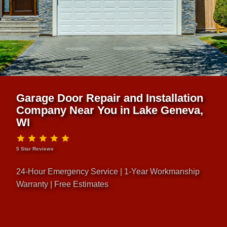
Garage Door Repair and Installation
Company Near You in Lake Geneva,
WI
5 Star Reviews
24-Hour Emergency Service | 1-Year Workmanship
Warranty | Free Estimates