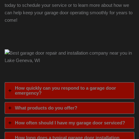
today to schedule your service or to learn more about how we
can help keep your garage door operating smoothly for years to
come!
How quickly can you respond to a garage door
emergency?
What products do you offer?
How often should I have my garage door serviced?
How long does a typical garage door installation