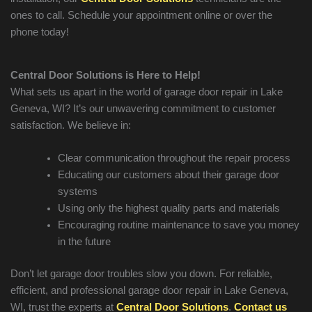
ones to call. Schedule your appointment online or over the
phone today!
Central Door Solutions is Here to Help!
What sets us apart in the world of garage door repair in
Lake
Geneva
, WI? It’s our unwavering commitment to customer
satisfaction. We believe in:
Clear communication throughout the repair process
Educating our customers about their garage door
systems
Using only the highest quality parts and materials
Encouraging routine maintenance to save you money
in the future
Don’t let garage door troubles slow you down. For reliable,
efficient, and professional garage door repair in
Lake Geneva
,
WI, trust the experts at
Central Door Solutions
.
Contact us