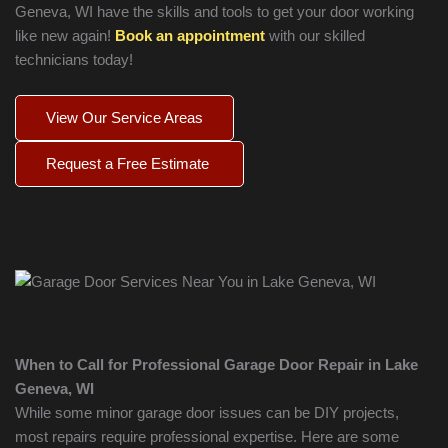
Geneva
, WI have the skills and tools to get your door working
like new again!
Book an appointment
with our skilled
technicians today!
View Our Service Areas
Request a Free Estimate
When to Call for Professional Garage Door Repair in
Lake
Geneva
, WI
While some minor garage door issues can be DIY projects,
most repairs require professional expertise. Here are some