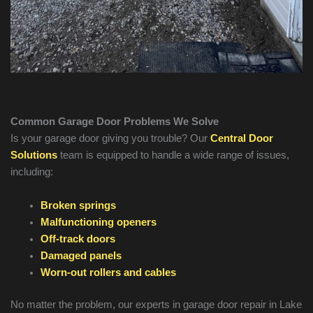
Common Garage Door Problems We Solve
Is your garage door giving you trouble? Our
Central Door
Solutions
team is equipped to handle a wide range of issues,
including:
Broken springs
Malfunctioning openers
Off-track doors
Damaged panels
Worn-out rollers and cables
No matter the problem, our experts in garage door repair in
Lake