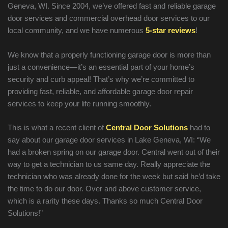
Geneva, WI. Since 2004, we’ve offered fast and reliable garage
door services and commercial overhead door services to our
local community, and we have numerous
5-star reviews
!
We know that a properly functioning garage door is more than
just a convenience—it’s an essential part of your home’s
security and curb appeal! That’s why we’re committed to
providing fast, reliable, and affordable garage door repair
services to keep your life running smoothly.
This is what a recent client of
Central Door Solutions
had to
say about our garage door services in Lake Geneva, WI: “We
had a broken spring on our garage door. Central went out of their
way to get a technician to us same day. Really appreciate the
technician who was already done for the week but said he’d take
the time to do our door. Over and above customer service,
which is a rarity these days. Thanks so much Central Door
Solutions!”