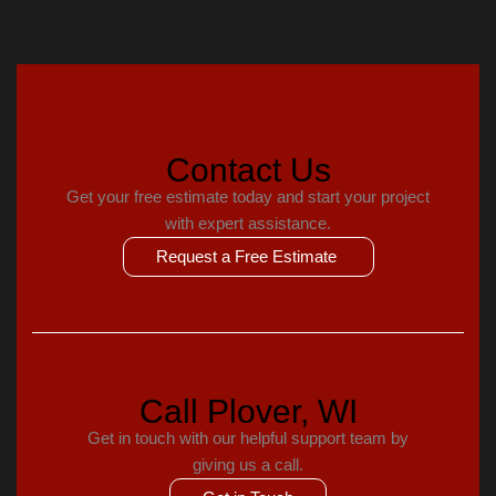
Contact Us
Get your free estimate today and start your project
with expert assistance.
Request a Free Estimate
Call Plover, WI
Get in touch with our helpful support team by
giving us a call.