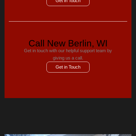
Get in Touch
Call New Berlin, WI
Get in touch with our helpful support team by
giving us a call.
Get in Touch