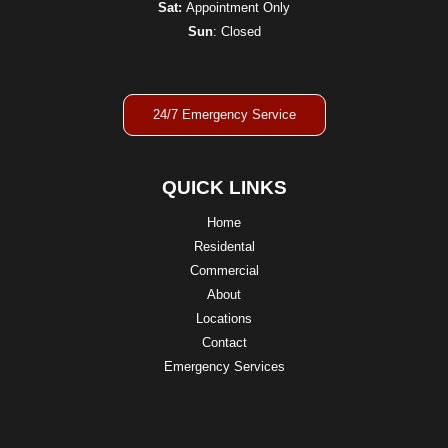
Sat:
Appointment Only
Sun
: Closed
24/7 Emergency Service
QUICK LINKS
Home
Residental
Commercial
About
Locations
Contact
Emergency Services