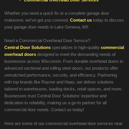
Whether you need a quick fix or a complete garage door
makeover, we’ve got you covered.
Contact us
today to discuss
your garage door needs in
Lake Geneva
, WI!
Need a Commercial Overhead Door Service?
Central Door Solutions
specializes in high-quality
commercial
overhead doors
designed to meet the demanding needs of
businesses across Wisconsin. From durable overhead doors to
advanced sectional and rolling steel doors, our products offer
unmatched performance, security, and efficiency. Partnering
with top brands like Raynor and Haas, we deliver solutions
tailored to warehouses, loading docks, retail spaces, and more.
Businesses trust Central Door Solutions’ expertise and
dedication to reliability, making us a go-to partner for all
commercial door needs. Contact us today!
Here are some of our commercial overhead door services near