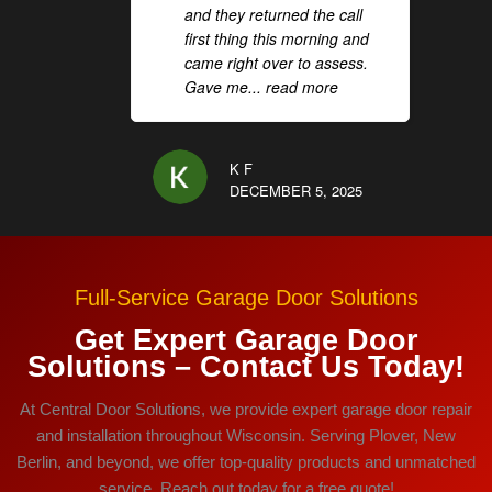
and they returned the call
first thing this morning and
came right over to assess.
Gave me
... read more
K F
DECEMBER 5, 2025
Full-Service Garage Door Solutions
Get Expert Garage Door
Solutions – Contact Us Today!
At Central Door Solutions, we provide expert garage door repair
and installation throughout Wisconsin. Serving Plover, New
Berlin, and beyond, we offer top-quality products and unmatched
service. Reach out today for a free quote!