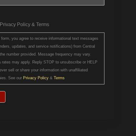
e Privacy Policy & Terms
s form, you agree to receive informational text messages
ders, updates, and service notifications) from Central
 the number provided. Message frequency may vary.
 rates may apply. Reply STOP to unsubscribe or HELP
ever sell or share your information with unaffiliated
ies. See our
Privacy Policy
&
Terms