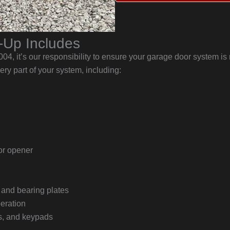
-Up Includes
, it’s our responsibility to ensure your garage door system is r
ry part of your system, including:
or opener
, and bearing plates
peration
rs, and keypads