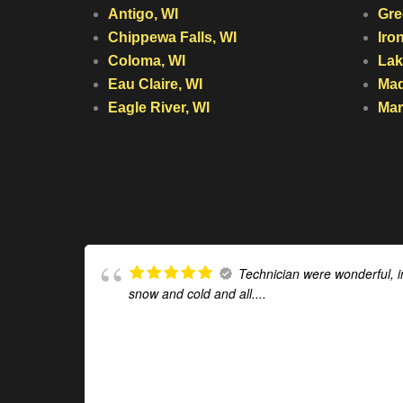
Antigo, WI
Gre
Chippewa Falls, WI
Iro
Coloma, WI
Lak
Eau Claire, WI
Mad
Eagle River, WI
Mar
Technician were wonderful, i
snow and cold and all....