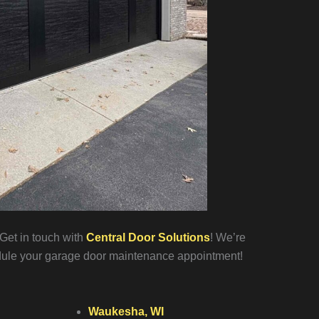
Get in touch with
Central Door Solutions
! We’re
ule your garage door maintenance appointment!
Waukesha, WI