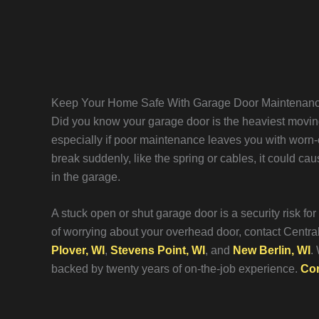
Keep Your Home Safe With Garage Door Maintenan
Did you know your garage door is the heaviest moving
especially if poor maintenance leaves you with worn-o
break suddenly, like the spring or cables, it could ca
in the garage.
A stuck open or shut garage door is a security risk fo
of worrying about your overhead door, contact Centr
Plover, WI
,
Stevens Point, WI
, and
New Berlin, WI
.
backed by twenty years of on-the-job experience.
Con