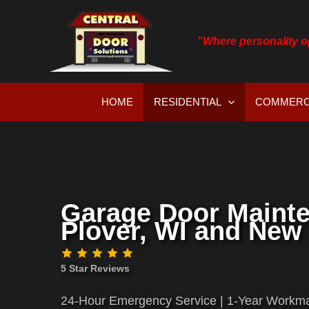
Skip
to
"Where personality 
content
HOME
RESIDENTIAL
COMMERC
Garage Door Maint
Plover, WI and New 
5 Star Reviews
24-Hour Emergency Service | 1-Year Workma