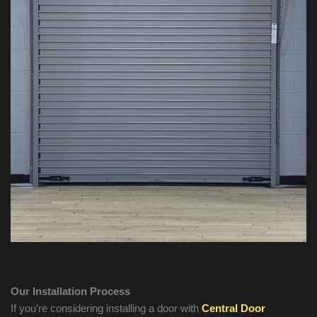
Our Installation Process
If you’re considering installing a door with
Central Door