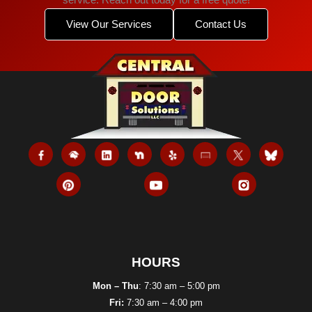
service. Reach out today for a free quote!
View Our Services
Contact Us
HOURS
Mon – Thu
: 7:30 am – 5:00 pm
Fri:
7:30 am – 4:00 pm