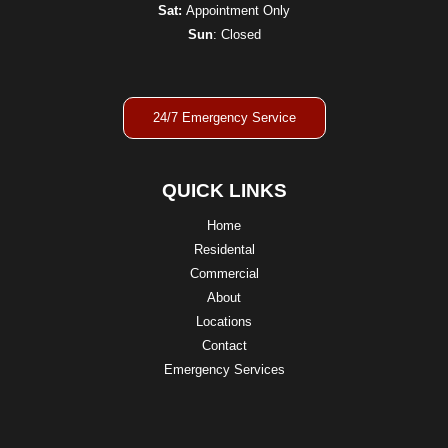
Sat:
Appointment Only
Sun
: Closed
24/7 Emergency Service
QUICK LINKS
Home
Residental
Commercial
About
Locations
Contact
Emergency Services