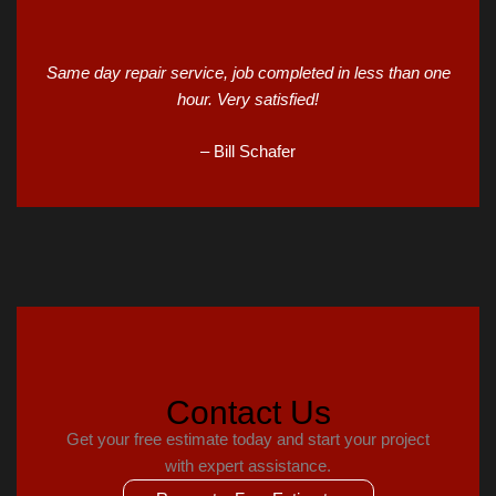
Same day repair service, job completed in less than one
hour. Very satisfied!
– Bill Schafer
Contact Us
Get your free estimate today and start your project
with expert assistance.