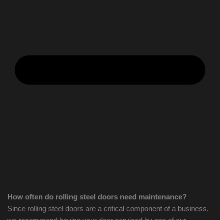
How often do rolling steel doors need maintenance?
Since rolling steel doors are a critical component of a business,