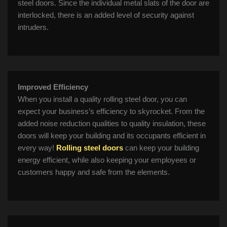
steel doors. Since the individual metal slats of the door are
interlocked, there is an added level of security against
intruders.
Improved Efficiency
When you install a quality rolling steel door, you can
expect your business’s efficiency to skyrocket. From the
added noise reduction qualities to quality insulation, these
doors will keep your building and its occupants efficient in
every way!
Rolling steel doors
can keep your building
energy efficient, while also keeping your employees or
customers happy and safe from the elements.