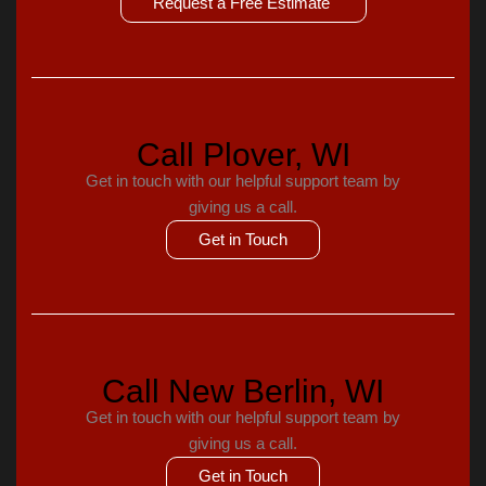
Request a Free Estimate
Call Plover, WI
Get in touch with our helpful support team by
giving us a call.
Get in Touch
Call New Berlin, WI
Get in touch with our helpful support team by
giving us a call.
Get in Touch