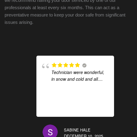
we recommend having your door serviced by one of our
professionals at least every six months. This can act as a
preventative measure to keep your door safe from significant
issues arising.
Technician were wonderful,
in snow and cold and all....
SABINE HALE
DECEMBER 10, 2025