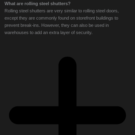
What are rolling steel shutters?
Rolling steel shutters are very similar to rolling steel doors,
except they are commonly found on storefront buildings to
prevent break-ins. However, they can also be used in
warehouses to add an extra layer of security.