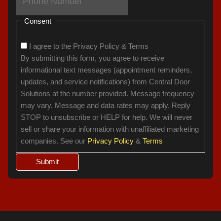
Consent
I agree to the Privacy Policy & Terms
By submitting this form, you agree to receive
informational text messages (appointment reminders,
updates, and service notifications) from Central Door
Solutions at the number provided. Message frequency
may vary. Message and data rates may apply. Reply
STOP to unsubscribe or HELP for help. We will never
sell or share your information with unaffiliated marketing
companies. See our
Privacy Policy
&
Terms