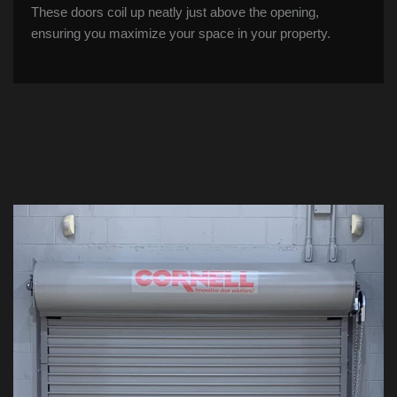
These doors coil up neatly just above the opening,
ensuring you maximize your space in your property.