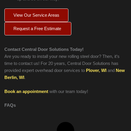
View Our Service Areas
Request a Free Estimate
Contact Central Door Solutions Today!
Are you ready to install your new rolling steel door? Then, it’s
time to contact us! For 20 years, Central Door Solutions has
provided expert overhead door services to
Plover, WI
and
New
Berlin, WI
.
Book an appointment
with our team today!
FAQs