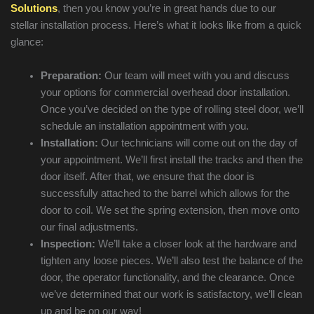
Solutions
, then you know you’re in great hands due to our
stellar installation process. Here’s what it looks like from a quick
glance:
Preparation:
Our team will meet with you and discuss
your options for commercial overhead door installation.
Once you’ve decided on the type of rolling steel door, we’ll
schedule an installation appointment with you.
Installation:
Our technicians will come out on the day of
your appointment. We’ll first install the tracks and then the
door itself. After that, we ensure that the door is
successfully attached to the barrel which allows for the
door to coil. We set the spring extension, then move onto
our final adjustments.
Inspection:
We’ll take a closer look at the hardware and
tighten any loose pieces. We’ll also test the balance of the
door, the operator functionality, and the clearance. Once
we’ve determined that our work is satisfactory, we’ll clean
up and be on our way!