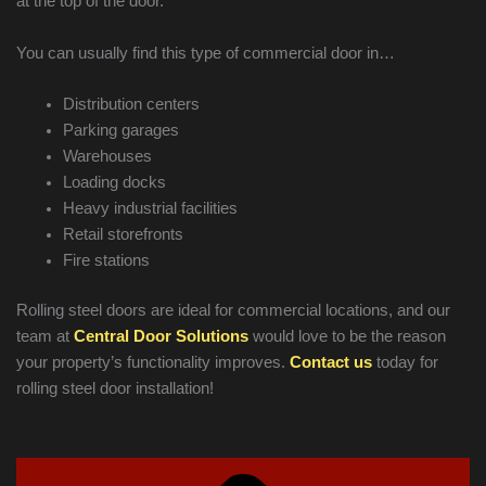
at the top of the door.
You can usually find this type of commercial door in…
Distribution centers
Parking garages
Warehouses
Loading docks
Heavy industrial facilities
Retail storefronts
Fire stations
Rolling steel doors are ideal for commercial locations, and our
team at
Central Door Solutions
would love to be the reason
your property’s functionality improves.
Contact us
today for
rolling steel door installation!