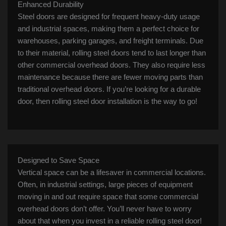
Enhanced Durability
Steel doors are designed for frequent heavy-duty usage
and industrial spaces, making them a perfect choice for
warehouses, parking garages, and freight terminals. Due
to their material, rolling steel doors tend to last longer than
other commercial overhead doors. They also require less
maintenance because there are fewer moving parts than
traditional overhead doors. If you’re looking for a durable
door, then rolling steel door installation is the way to go!
Designed to Save Space
Vertical space can be a lifesaver in commercial locations.
Often, in industrial settings, large pieces of equipment
moving in and out require space that some commercial
overhead doors don’t offer. You’ll never have to worry
about that when you invest in a reliable rolling steel door!