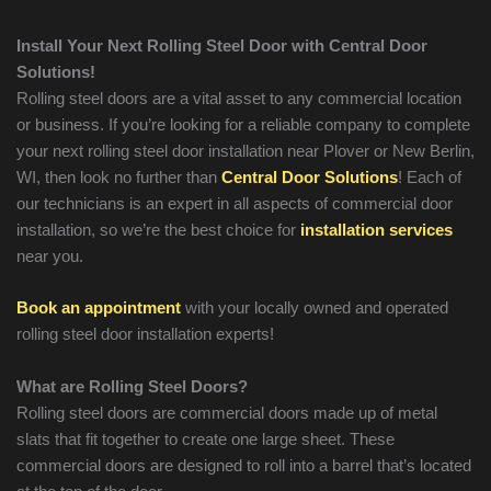
Install Your Next Rolling Steel Door with Central Door
Solutions!
Rolling steel doors are a vital asset to any commercial location
or business. If you’re looking for a reliable company to complete
your next rolling steel door installation near Plover or New Berlin,
WI, then look no further than
Central Door Solutions
! Each of
our technicians is an expert in all aspects of commercial door
installation, so we’re the best choice for
installation services
near you.
Book an appointment
with your locally owned and operated
rolling steel door installation experts!
What are Rolling Steel Doors?
Rolling steel doors are commercial doors made up of metal
slats that fit together to create one large sheet. These
commercial doors are designed to roll into a barrel that’s located