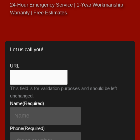
24-Hour Emergency Service | 1-Year Workmanship
Warranty | Free Estimates
Let us call you!
URL
This field is for validation purposes and should be left
unchanged.
Name
(Required)
Phone
(Required)