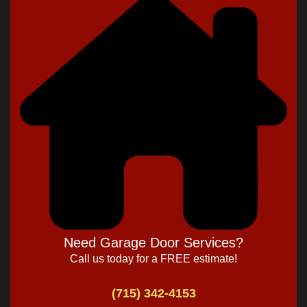
Need Garage Door Services?
Call us today for a FREE estimate!
(715) 342-4153