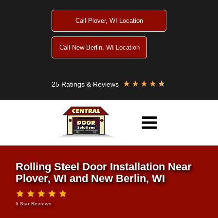
Skip
to
Call Plover, WI Location
content
Call New Berlin, WI Location
★
★
★
★
★
25 Ratings & Reviews
Rolling Steel Door Installation Near
Plover, WI and New Berlin, WI
5 Star Reviews