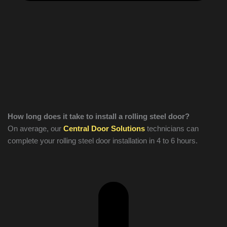
How long does it take to install a rolling steel door?
On average, our
Central Door Solutions
technicians can
complete your rolling steel door installation in 4 to 6 hours.