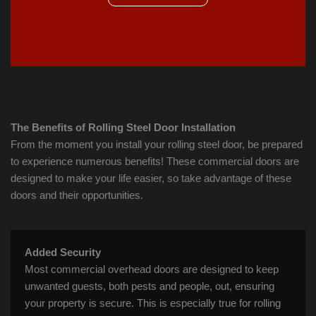
The Benefits of Rolling Steel Door Installation
From the moment you install your rolling steel door, be prepared
to experience numerous benefits! These commercial doors are
designed to make your life easier, so take advantage of these
doors and their opportunities.
Added Security
Most commercial overhead doors are designed to keep
unwanted guests, both pests and people, out, ensuring
your property is secure. This is especially true for rolling