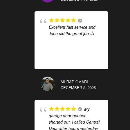
Excellent fast service and
John did the great job 👍
MURAD OMARI
DECEMBER 8, 2025
My
garage door opener
shorted out. I called Central
Door after hours yesterday