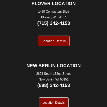
PLOVER LOCATION
1430 Contractors Blvd
Plover , WI 54467
(715) 342-4153
Location Details
NEW BERLIN LOCATION
2608 South 162nd Street
New Berlin, WI 53151
(
888) 342-4153
Location Details