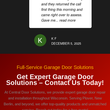
and they returned the call
first thing this morning and
came right over to assess.
Gave me
... read more
K F
DECEMBER 5, 2025
Full-Service Garage Door Solutions
Get Expert Garage Door
Solutions – Contact Us Today!
At Central Door Solutions, we provide expert garage door repair
and installation throughout Wisconsin. Serving Plover, New
Berlin, and beyond, we offer top-quality products and unmatched